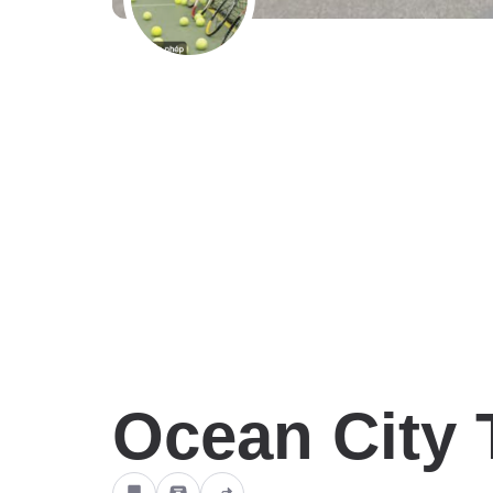
Ocean City 