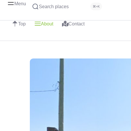
Menu
Search places
⌘+K
Top
About
Contact