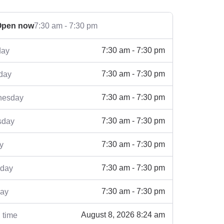
Open now
7:30 am - 7:30 pm
7:30 am - 7:30 pm
ay
7:30 am - 7:30 pm
day
7:30 am - 7:30 pm
esday
7:30 am - 7:30 pm
sday
7:30 am - 7:30 pm
y
7:30 am - 7:30 pm
rday
7:30 am - 7:30 pm
ay
August 8, 2026 8:24 am
 time