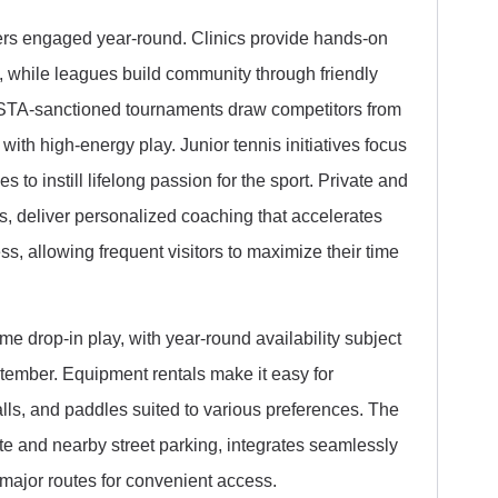
ers engaged year-round. Clinics provide hands-on
k, while leagues build community through friendly
d USTA-sanctioned tournaments draw competitors from
d with high-energy play. Junior tennis initiatives focus
 to instill lifelong passion for the sport. Private and
s, deliver personalized coaching that accelerates
s, allowing frequent visitors to maximize their time
e drop-in play, with year-round availability subject
ember. Equipment rentals make it easy for
lls, and paddles suited to various preferences. The
ite and nearby street parking, integrates seamlessly
f major routes for convenient access.