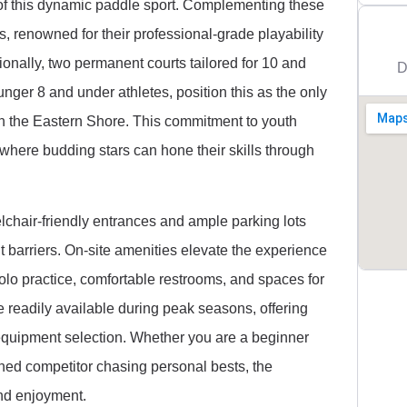
y of this dynamic paddle sport. Complementing these
s, renowned for their professional-grade playability
ionally, two permanent courts tailored for 10 and
D
nger 8 and under athletes, position this as the only
on the Eastern Shore. This commitment to youth
where budding stars can hone their skills through
elchair-friendly entrances and ample parking lots
t barriers. On-site amenities elevate the experience
 solo practice, comfortable restrooms, and spaces for
e readily available during peak seasons, offering
equipment selection. Whether you are a beginner
soned competitor chasing personal bests, the
nd enjoyment.