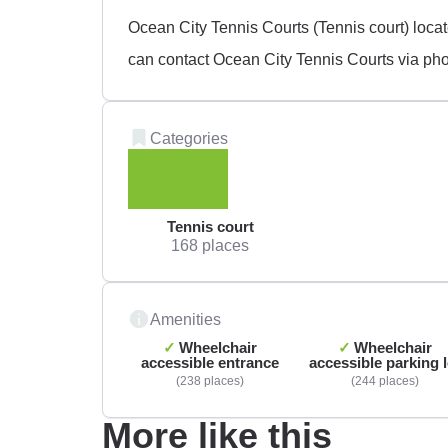
Ocean City Tennis Courts (Tennis court) loc
can contact Ocean City Tennis Courts via pho
Categories
Tennis court
168 places
Amenities
Wheelchair
Wheelchair
accessible entrance
accessible parking l
238 places
244 places
More like this