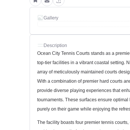
Gallery
Description
Ocean City Tennis Courts stands as a premier
top-tier facilities in a vibrant coastal setting
array of meticulously maintained courts designe
With a combination of premier hard courts an
provide diverse playing experiences that enha
tournaments. These surfaces ensure optimal b
purely on their game while enjoying the refr
The facility boasts four premier tennis courts