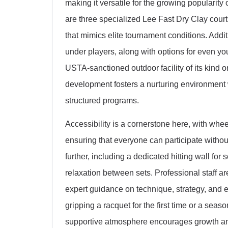
making it versatile for the growing popularit
are three specialized Lee Fast Dry Clay court
that mimics elite tournament conditions. Addit
under players, along with options for even you
USTA-sanctioned outdoor facility of its kind 
development fosters a nurturing environment 
structured programs.
Accessibility is a cornerstone here, with whe
ensuring that everyone can participate withou
further, including a dedicated hitting wall for
relaxation between sets. Professional staff ar
expert guidance on technique, strategy, and 
gripping a racquet for the first time or a sea
supportive atmosphere encourages growth a