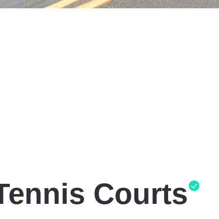
Tennis Courts