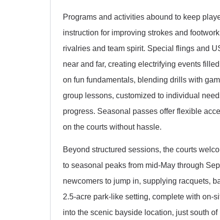
Programs and activities abound to keep play
instruction for improving strokes and footwor
rivalries and team spirit. Special flings an
near and far, creating electrifying events fille
on fun fundamentals, blending drills with games
group lessons, customized to individual need
progress. Seasonal passes offer flexible acces
on the courts without hassle.
Beyond structured sessions, the courts welcom
to seasonal peaks from mid-May through Sept
newcomers to jump in, supplying racquets, ba
2.5-acre park-like setting, complete with on-s
into the scenic bayside location, just south o