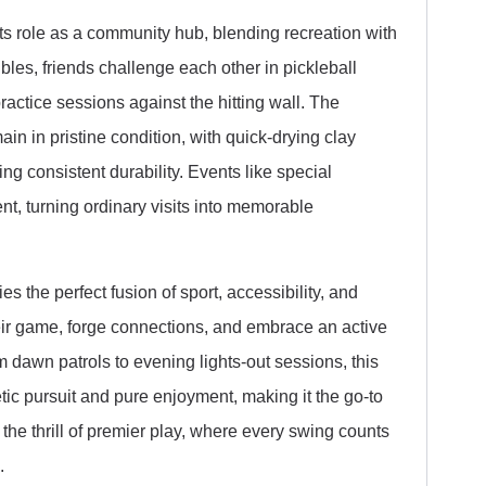
ts role as a community hub, blending recreation with
les, friends challenge each other in pickleball
actice sessions against the hitting wall. The
n in pristine condition, with quick-drying clay
ing consistent durability. Events like special
t, turning ordinary visits into memorable
 the perfect fusion of sport, accessibility, and
their game, forge connections, and embrace an active
m dawn patrols to evening lights-out sessions, this
letic pursuit and pure enjoyment, making it the go-to
 the thrill of premier play, where every swing counts
.