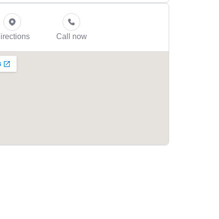
irections
Call now