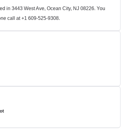
ated in 3443 West Ave, Ocean City, NJ 08226. You
ne call at +1 609-525-9308.
ot