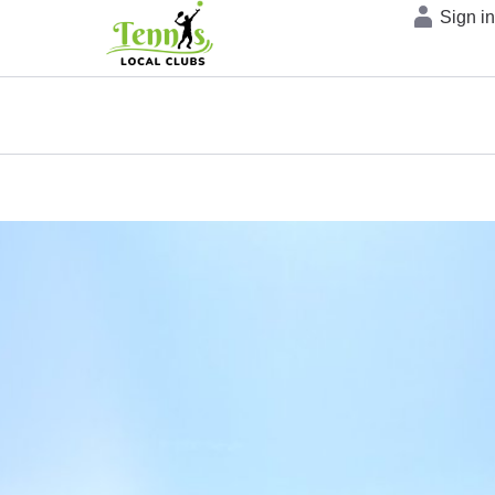
Sign i