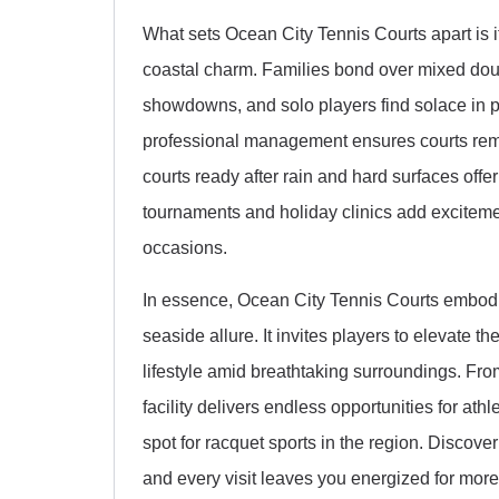
What sets Ocean City Tennis Courts apart is i
coastal charm. Families bond over mixed doub
showdowns, and solo players find solace in pr
professional management ensures courts remai
courts ready after rain and hard surfaces offer
tournaments and holiday clinics add excitemen
occasions.
In essence, Ocean City Tennis Courts embodies
seaside allure. It invites players to elevate 
lifestyle amid breathtaking surroundings. Fro
facility delivers endless opportunities for ath
spot for racquet sports in the region. Discover
and every visit leaves you energized for more