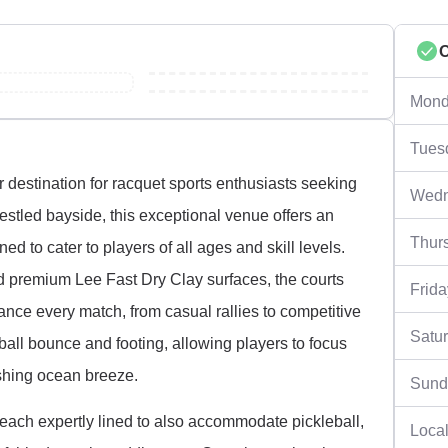
Mond
Tues
 destination for racquet sports enthusiasts seeking
Wedn
. Nestled bayside, this exceptional venue offers an
Thur
d to cater to players of all ages and skill levels.
d premium Lee Fast Dry Clay surfaces, the courts
Frida
nce every match, from casual rallies to competitive
Satu
all bounce and footing, allowing players to focus
eshing ocean breeze.
Sund
, each expertly lined to also accommodate pickleball,
Local