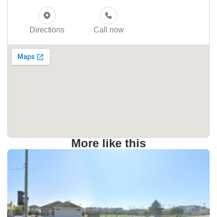
Directions
Call now
More like this