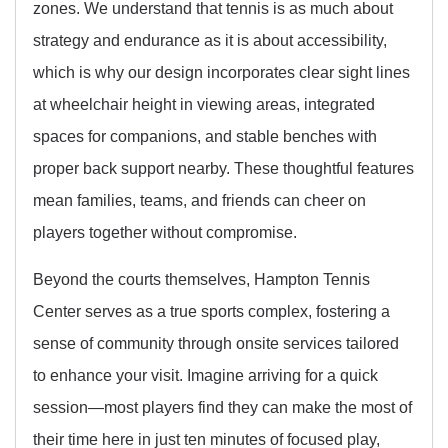
zones. We understand that tennis is as much about
strategy and endurance as it is about accessibility,
which is why our design incorporates clear sight lines
at wheelchair height in viewing areas, integrated
spaces for companions, and stable benches with
proper back support nearby. These thoughtful features
mean families, teams, and friends can cheer on
players together without compromise.
Beyond the courts themselves, Hampton Tennis
Center serves as a true sports complex, fostering a
sense of community through onsite services tailored
to enhance your visit. Imagine arriving for a quick
session—most players find they can make the most of
their time here in just ten minutes of focused play,