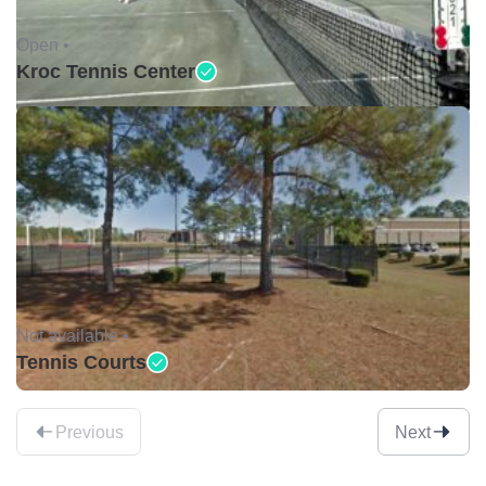
Open •
Kroc Tennis Center
Not available •
Tennis Courts
Previous
Next