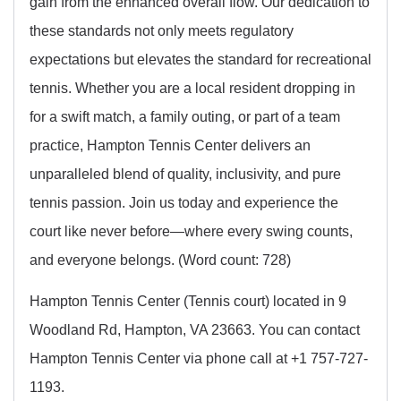
gain from the enhanced overall flow. Our dedication to
these standards not only meets regulatory
expectations but elevates the standard for recreational
tennis. Whether you are a local resident dropping in
for a swift match, a family outing, or part of a team
practice, Hampton Tennis Center delivers an
unparalleled blend of quality, inclusivity, and pure
tennis passion. Join us today and experience the
court like never before—where every swing counts,
and everyone belongs. (Word count: 728)
Hampton Tennis Center (Tennis court) located in 9
Woodland Rd, Hampton, VA 23663. You can contact
Hampton Tennis Center via phone call at +1 757-727-
1193.