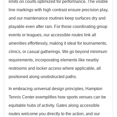
limits on courts optimized for performance. The visible
line markings with high contrast ensure precision play,
and our maintenance routines keep surfaces dry and
playable even after rain. For those coordinating group
events or leagues, our accessible routes link all
amenities effortlessly, making it ideal for tournaments,
clinics, or casual gatherings. We go beyond minimum
requirements, incorporating elements like nearby
restrooms and locker access where applicable, all
positioned along unobstructed paths.
In embracing universal design principles, Hampton
Tennis Center exemplifies how sports venues can be
equitable hubs of activity. Gates along accessible
routes welcome you directly to the action, and our