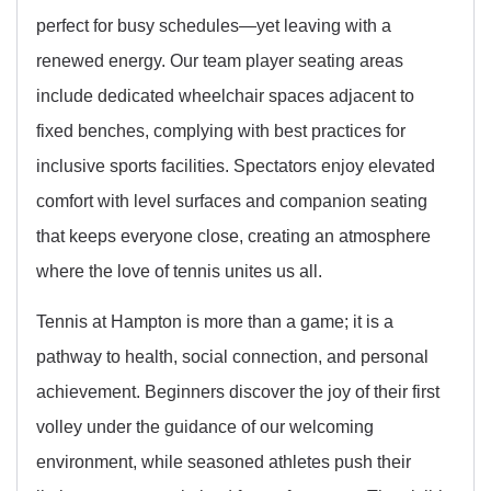
perfect for busy schedules—yet leaving with a
renewed energy. Our team player seating areas
include dedicated wheelchair spaces adjacent to
fixed benches, complying with best practices for
inclusive sports facilities. Spectators enjoy elevated
comfort with level surfaces and companion seating
that keeps everyone close, creating an atmosphere
where the love of tennis unites us all.
Tennis at Hampton is more than a game; it is a
pathway to health, social connection, and personal
achievement. Beginners discover the joy of their first
volley under the guidance of our welcoming
environment, while seasoned athletes push their