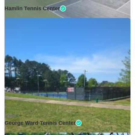
Open •
Hamlin Tennis Center
Open •
George Ward Tennis Center