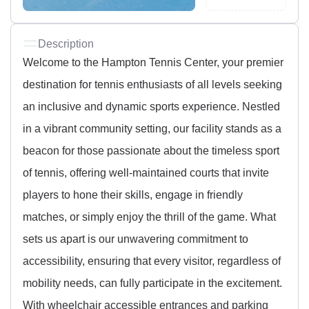
Description
Welcome to the Hampton Tennis Center, your premier
destination for tennis enthusiasts of all levels seeking
an inclusive and dynamic sports experience. Nestled
in a vibrant community setting, our facility stands as a
beacon for those passionate about the timeless sport
of tennis, offering well-maintained courts that invite
players to hone their skills, engage in friendly
matches, or simply enjoy the thrill of the game. What
sets us apart is our unwavering commitment to
accessibility, ensuring that every visitor, regardless of
mobility needs, can fully participate in the excitement.
With wheelchair accessible entrances and parking