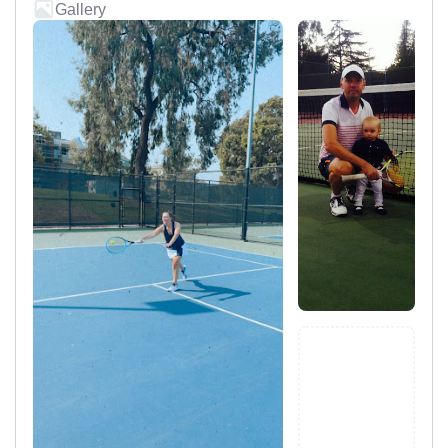
Gallery