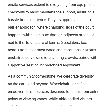
onsite services extend to everything from equipment
checkouts to basic maintenance support, ensuring a
hassle-free experience. Players appreciate the no-
barrier approach, where changing sides of the court
happens without detours through adjacent areas—a
nod to the fluid nature of tennis. Spectators, too,
benefit from integrated wheelchair positions that offer
unobstructed views over standing crowds, paired with
supportive seating for prolonged enjoyment.
As a community cornerstone, we celebrate diversity
on the court and beyond. Wheelchair users find
empowerment in spaces designed for them, from entry
points to viewing zones, while able-bodied visitors