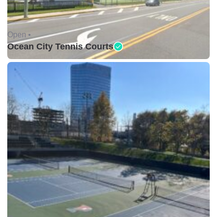
Open •
Ocean City Tennis Courts