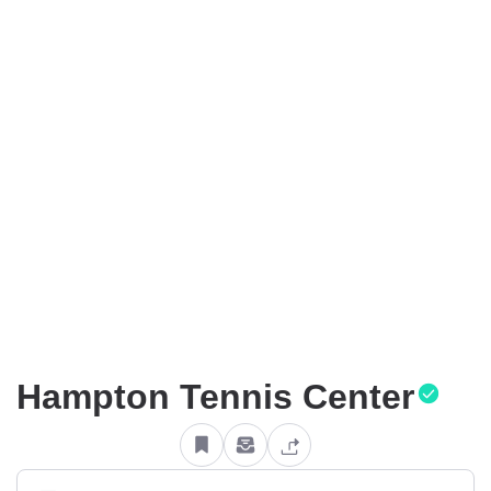
Hampton Tennis Center