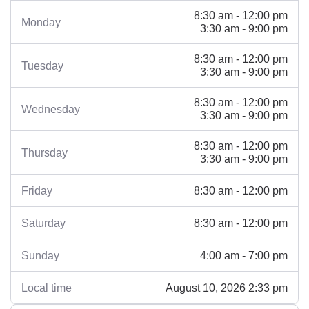
8:30 am - 12:00 pm
Monday
3:30 am - 9:00 pm
8:30 am - 12:00 pm
Tuesday
3:30 am - 9:00 pm
8:30 am - 12:00 pm
Wednesday
3:30 am - 9:00 pm
8:30 am - 12:00 pm
Thursday
3:30 am - 9:00 pm
8:30 am - 12:00 pm
Friday
8:30 am - 12:00 pm
Saturday
4:00 am - 7:00 pm
Sunday
August 10, 2026 2:33 pm
Local time