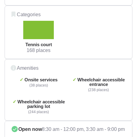
Categories
Tennis court
168 places
Amenities
Onsite services
Wheelchair accessible
entrance
38 places
238 places
Wheelchair accessible
parking lot
244 places
Open now
8:30 am - 12:00 pm,
3:30 am - 9:00 pm