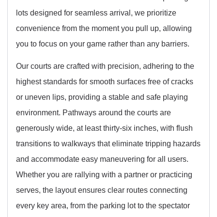
lots designed for seamless arrival, we prioritize
convenience from the moment you pull up, allowing
you to focus on your game rather than any barriers.
Our courts are crafted with precision, adhering to the
highest standards for smooth surfaces free of cracks
or uneven lips, providing a stable and safe playing
environment. Pathways around the courts are
generously wide, at least thirty-six inches, with flush
transitions to walkways that eliminate tripping hazards
and accommodate easy maneuvering for all users.
Whether you are rallying with a partner or practicing
serves, the layout ensures clear routes connecting
every key area, from the parking lot to the spectator