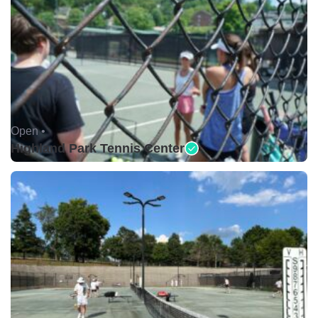
Open •
Highland Park Tennis Center