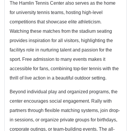
The Hamlin Tennis Center also serves as the home
for university tennis teams, hosting high-level
competitions that showcase elite athleticism.
Watching these matches from the stadium seating
provides inspiration for all visitors, highlighting the
facilitys role in nurturing talent and passion for the
sport. Free admission to many events makes it
accessible for fans, combining top-tier tennis with the
thrill of live action in a beautiful outdoor setting.
Beyond individual play and organized programs, the
center encourages social engagement. Rally with
partners through flexible matching systems, join drop-
in sessions, or organize private groups for birthdays,
corporate outings, or team-building events. The all-