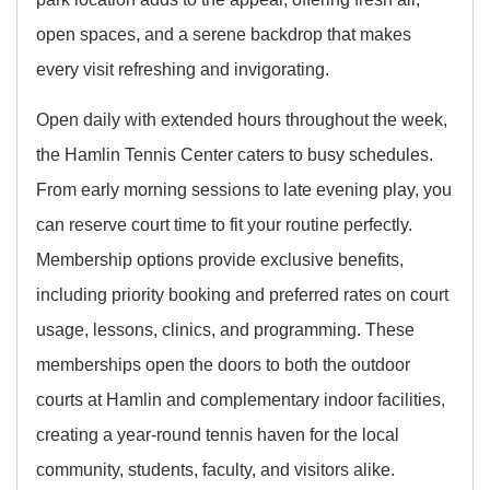
open spaces, and a serene backdrop that makes
every visit refreshing and invigorating.
Open daily with extended hours throughout the week,
the Hamlin Tennis Center caters to busy schedules.
From early morning sessions to late evening play, you
can reserve court time to fit your routine perfectly.
Membership options provide exclusive benefits,
including priority booking and preferred rates on court
usage, lessons, clinics, and programming. These
memberships open the doors to both the outdoor
courts at Hamlin and complementary indoor facilities,
creating a year-round tennis haven for the local
community, students, faculty, and visitors alike.