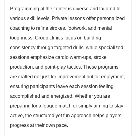
Programming at the center is diverse and tailored to
various skill levels. Private lessons offer personalized
coaching to refine strokes, footwork, and mental
toughness. Group clinics focus on building
consistency through targeted drills, while specialized
sessions emphasize cardio warm-ups, stroke
production, and point-play tactics. These programs
are crafted not just for improvement but for enjoyment,
ensuring participants leave each session feeling
accomplished and energized. Whether you are
preparing for a league match or simply aiming to stay
active, the structured yet fun approach helps players
progress at their own pace.