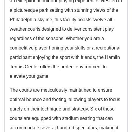
an exceptional outdoor playing experience. Nestled in
a picturesque park setting with stunning views of the
Philadelphia skyline, this facility boasts twelve all-
weather courts designed to deliver consistent play
regardless of the seasons. Whether you are a
competitive player honing your skills or a recreational
participant enjoying the sport with friends, the Hamlin
Tennis Center offers the perfect environment to
elevate your game.
The courts are meticulously maintained to ensure
optimal bounce and footing, allowing players to focus
purely on their technique and strategy. Six of these
courts are equipped with stadium seating that can
accommodate several hundred spectators, making it