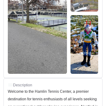
Description
Welcome to the Hamlin Tennis Center, a premier
destination for tennis enthusiasts of all levels seeking