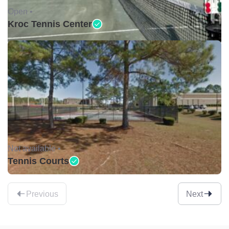
Open •
Kroc Tennis Center
Not available •
Tennis Courts
Previous
Next