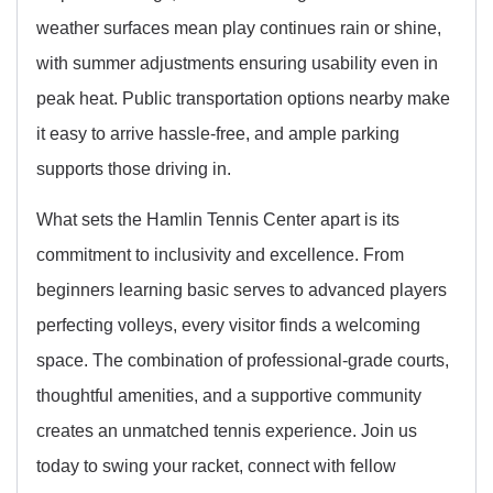
weather surfaces mean play continues rain or shine,
with summer adjustments ensuring usability even in
peak heat. Public transportation options nearby make
it easy to arrive hassle-free, and ample parking
supports those driving in.
What sets the Hamlin Tennis Center apart is its
commitment to inclusivity and excellence. From
beginners learning basic serves to advanced players
perfecting volleys, every visitor finds a welcoming
space. The combination of professional-grade courts,
thoughtful amenities, and a supportive community
creates an unmatched tennis experience. Join us
today to swing your racket, connect with fellow