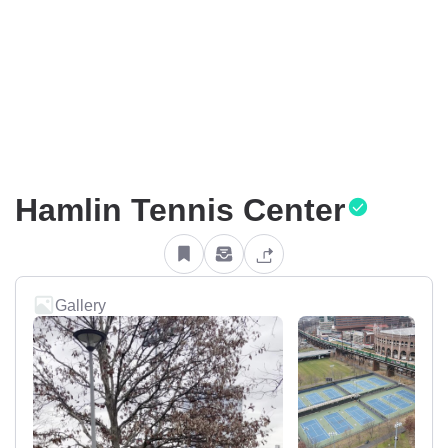
Hamlin Tennis Center
Gallery