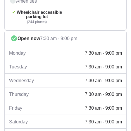
Amenities
Wheelchair accessible
parking lot
244 places
Open now
7:30 am - 9:00 pm
7:30 am - 9:00 pm
Monday
7:30 am - 9:00 pm
Tuesday
7:30 am - 9:00 pm
Wednesday
7:30 am - 9:00 pm
Thursday
7:30 am - 9:00 pm
Friday
7:30 am - 9:00 pm
Saturday