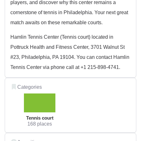
players, and discover why this center remains a
cornerstone of tennis in Philadelphia. Your next great
match awaits on these remarkable courts.
Hamlin Tennis Center (Tennis court) located in
Pottruck Health and Fitness Center, 3701 Walnut St
#23, Philadelphia, PA 19104. You can contact Hamlin
Tennis Center via phone call at +1 215-898-4741.
Categories
Tennis court
168 places