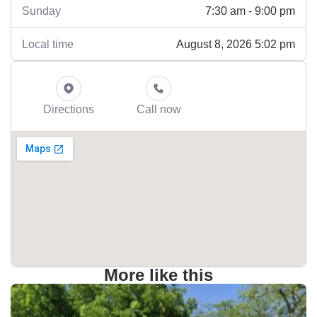
7:30 am - 9:00 pm
Sunday
August 8, 2026 5:02 pm
Local time
Directions
Call now
More like this