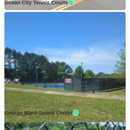
Ocean City Tennis Courts
Open •
George Ward Tennis Center