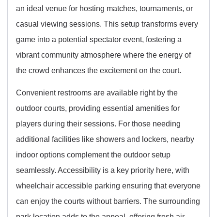
an ideal venue for hosting matches, tournaments, or
casual viewing sessions. This setup transforms every
game into a potential spectator event, fostering a
vibrant community atmosphere where the energy of
the crowd enhances the excitement on the court.
Convenient restrooms are available right by the
outdoor courts, providing essential amenities for
players during their sessions. For those needing
additional facilities like showers and lockers, nearby
indoor options complement the outdoor setup
seamlessly. Accessibility is a key priority here, with
wheelchair accessible parking ensuring that everyone
can enjoy the courts without barriers. The surrounding
park location adds to the appeal, offering fresh air,