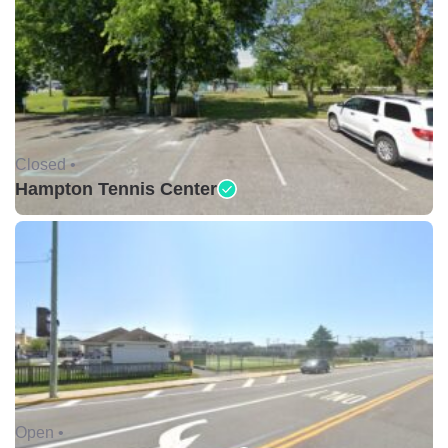
Closed •
Hampton Tennis Center
Open •