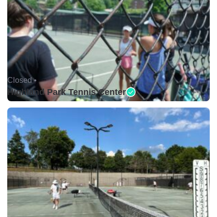
Closed •
Highland Park Tennis Center