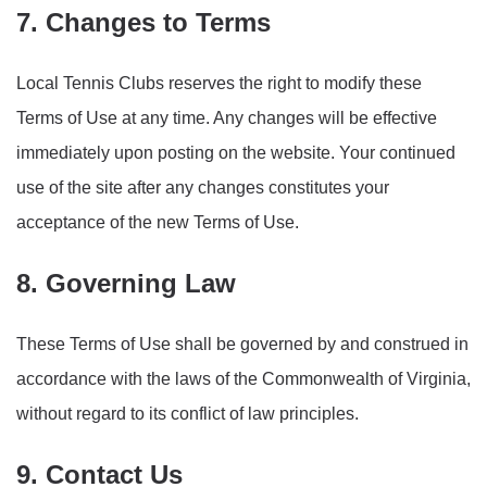
7. Changes to Terms
Local Tennis Clubs reserves the right to modify these
Terms of Use at any time. Any changes will be effective
immediately upon posting on the website. Your continued
use of the site after any changes constitutes your
acceptance of the new Terms of Use.
8. Governing Law
These Terms of Use shall be governed by and construed in
accordance with the laws of the Commonwealth of Virginia,
without regard to its conflict of law principles.
9. Contact Us