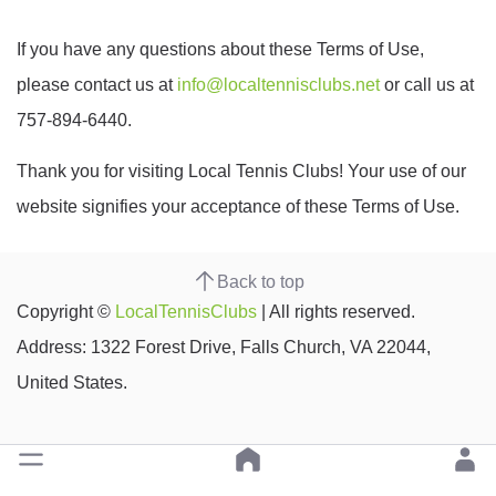
If you have any questions about these Terms of Use,
please contact us at
info@localtennisclubs.net
or call us at
757-894-6440.
Thank you for visiting Local Tennis Clubs! Your use of our
website signifies your acceptance of these Terms of Use.
Back to top
Copyright ©
LocalTennisClubs
| All rights reserved.
Address: 1322 Forest Drive, Falls Church, VA 22044,
United States.