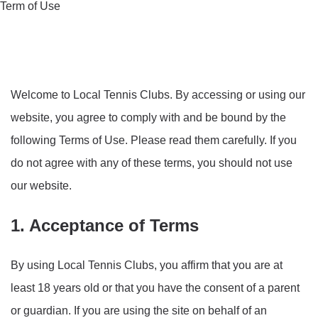
Term of Use
Welcome to Local Tennis Clubs. By accessing or using our
website, you agree to comply with and be bound by the
following Terms of Use. Please read them carefully. If you
do not agree with any of these terms, you should not use
our website.
1. Acceptance of Terms
By using Local Tennis Clubs, you affirm that you are at
least 18 years old or that you have the consent of a parent
or guardian. If you are using the site on behalf of an