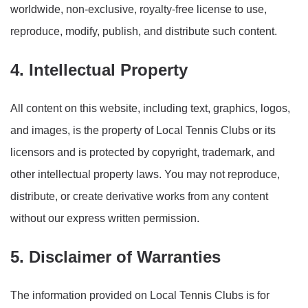
worldwide, non-exclusive, royalty-free license to use,
reproduce, modify, publish, and distribute such content.
4. Intellectual Property
All content on this website, including text, graphics, logos,
and images, is the property of Local Tennis Clubs or its
licensors and is protected by copyright, trademark, and
other intellectual property laws. You may not reproduce,
distribute, or create derivative works from any content
without our express written permission.
5. Disclaimer of Warranties
The information provided on Local Tennis Clubs is for