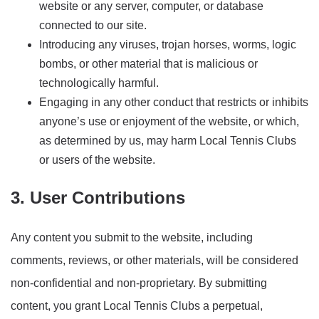
website or any server, computer, or database
connected to our site.
Introducing any viruses, trojan horses, worms, logic
bombs, or other material that is malicious or
technologically harmful.
Engaging in any other conduct that restricts or inhibits
anyone’s use or enjoyment of the website, or which,
as determined by us, may harm Local Tennis Clubs
or users of the website.
3. User Contributions
Any content you submit to the website, including
comments, reviews, or other materials, will be considered
non-confidential and non-proprietary. By submitting
content, you grant Local Tennis Clubs a perpetual,