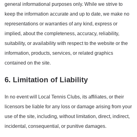
general informational purposes only. While we strive to
keep the information accurate and up to date, we make no
representations or warranties of any kind, express or
implied, about the completeness, accuracy, reliability,
suitability, or availability with respect to the website or the
information, products, services, or related graphics
contained on the site.
6. Limitation of Liability
In no event will Local Tennis Clubs, its affiliates, or their
licensors be liable for any loss or damage arising from your
use of the site, including, without limitation, direct, indirect,
incidental, consequential, or punitive damages.