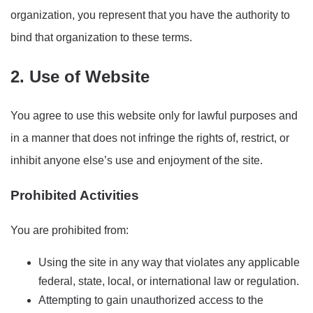
organization, you represent that you have the authority to
bind that organization to these terms.
2. Use of Website
You agree to use this website only for lawful purposes and
in a manner that does not infringe the rights of, restrict, or
inhibit anyone else’s use and enjoyment of the site.
Prohibited Activities
You are prohibited from:
Using the site in any way that violates any applicable
federal, state, local, or international law or regulation.
Attempting to gain unauthorized access to the